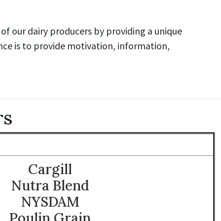
of our dairy producers by providing a unique
nce is to provide motivation, information,
rs
Cargill
Nutra Blend
NYSDAM
Poulin Grain