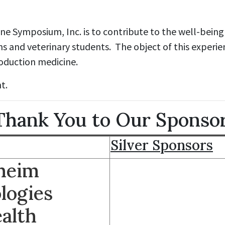
e Symposium, Inc. is to contribute to the well-being 
ns and veterinary students. The object of this experie
roduction medicine.
t.
hank You to Our Sponso
Silver Sponsors
lheim
logies
alth