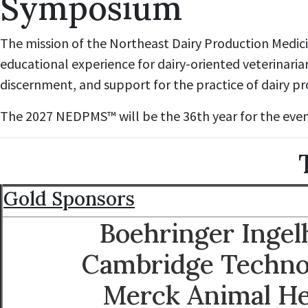
Symposium
The mission of the Northeast Dairy Production Medicin
educational experience for dairy-oriented veterinaria
discernment, and support for the practice of dairy p
The 2027 NEDPMS™ will be the 36th year for the even
T
Gold Sponsors
Boehringer Inge
Cambridge Techno
Merck Animal He