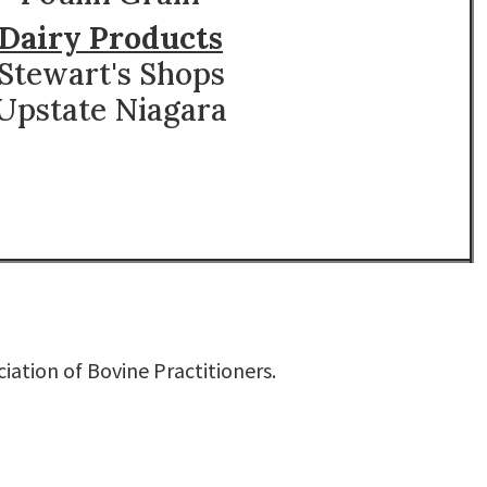
Dairy Products
Stewart's Shops
Upstate Niagara
iation of Bovine Practitioners
.