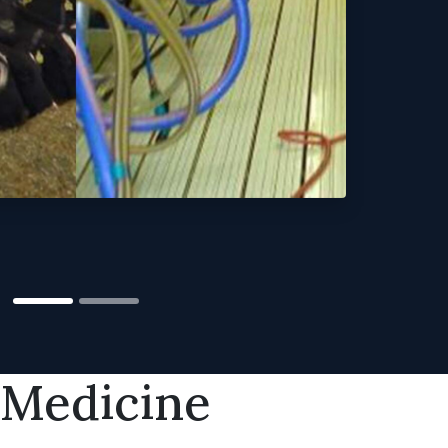
 Medicine