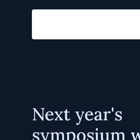
Next year's
symposium wi