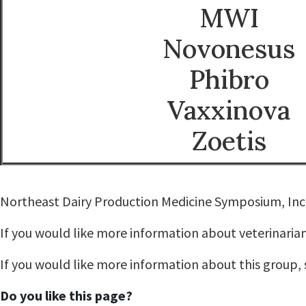
MWI
Novonesus
Phibro
Vaxxinova
Zoetis
Northeast Dairy Production Medicine Symposium, Inc. 
If you would like more information about veterinarian
If you would like more information about this group,
Do you like this page?