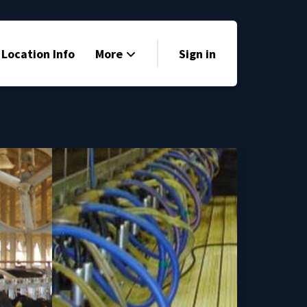
 Location Info
More
Sign in
Family Friendly
News
Sponsors