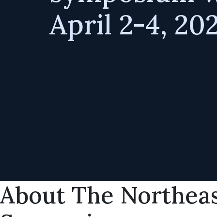
April 2-4, 20
About The Northeas