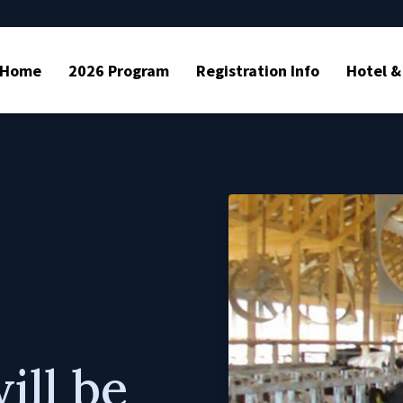
Home
2026 Program
Registration Info
Hotel &
ll be