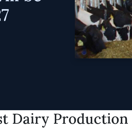
27
t Dairy Production