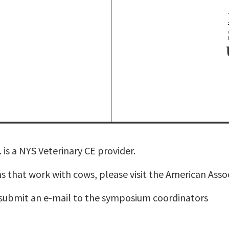
is a NYS Veterinary CE provider.
s that work with cows, please visit the
American Assoc
 submit an e-mail to the
symposium coordinators