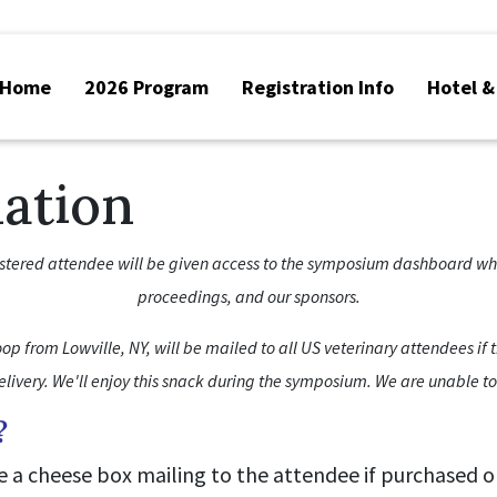
Home
2026 Program
Registration Info
Hotel &
mation
istered attendee will be given access to the symposium dashboard where
proceedings, and our sponsors.
op from Lowville, NY, will be mailed to all US veterinary attendees if t
delivery. We'll enjoy this snack during the symposium. We are unable t
?
de a cheese box mailing to the attendee if purchased o