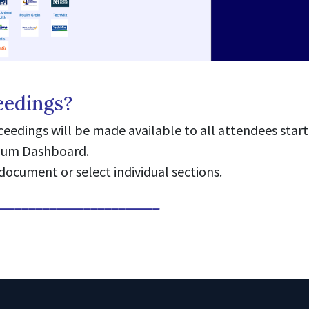
eedings?
edings will be made available to all attendees start
sium Dashboard.
document or select individual sections.
________________________