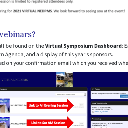
webinars?
ll be found on the
Virtual Symposium Dashboard
: 
Agenda, and a display of this year's sponsors.
ted on your confirmation email which you received whe