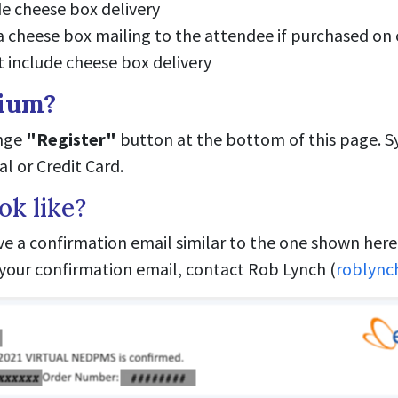
de cheese box delivery
 a cheese box mailing to the attendee if purchased on 
t include cheese box delivery
sium?
ange
"Register"
button at the bottom of this page. 
l or Credit Card.
ok like?
ive a confirmation email similar to the one shown here.
d your confirmation email, contact Rob Lynch (
roblyn