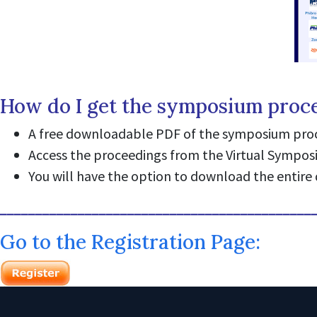
How do I get the symposium proc
A free downloadable PDF of the symposium proce
Access the proceedings from the Virtual Sympo
You will have the option to download the entire 
____________________________________________
Go to the Registration Page: