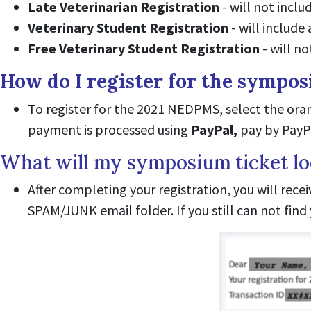
Late Veterinarian Registration
- will not inclu
Veterinary Student Registration
- will include
Free Veterinary Student Registration
- will no
How do I register for the sympo
To register for the 2021 NEDPMS, select the or
payment is processed using
PayPal,
pay by PayPa
What will my symposium ticket lo
After completing your registration, you will rece
SPAM/JUNK email folder. If you still can not fin