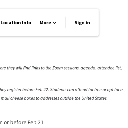
 Location Info
More
Sign in
Family Friendly
News
Sponsors
 they will find links to the Zoom sessions, agenda, attendee list,
hey register before Feb 22. Students can attend for free or opt for a
o mail cheese boxes to addresses outside the United States.
n or before Feb 21.