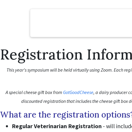
Registration Infor
This year's symposium will be held virtually using Zoom. Each reg
A special cheese gift box from
GotGoodCheese
, a dairy producer co
discounted registration that includes the cheese gift box 
What are the registration options
Regular Veterinarian Registration
- will inclu