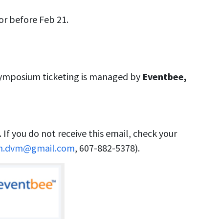
or before Feb 21.
Symposium ticketing is managed by
Eventbee,
 If you do not receive this email, check your
ch.dvm@gmail.com
, 607-882-5378).