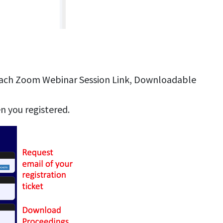
Each Zoom Webinar Session Link, Downloadable
n you registered.