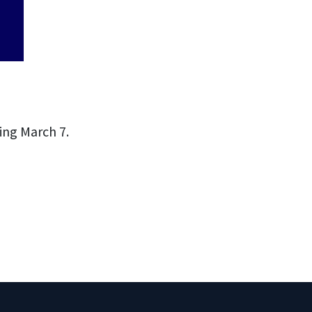
ing March 7.