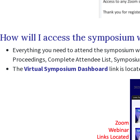
How will I access the symposium 
Everything you need to attend the symposium wi
Proceedings, Complete Attendee List, Symposium 
The
Virtual Symposium Dashboard
link is loca