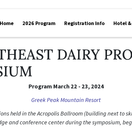
Home
2026 Program
Registration Info
Hotel &
THEAST DAIRY PR
SIUM
Program March 22 - 23, 2024
Greek Peak Mountain Resort
ions held in the Acropolis Ballroom (building next to sk
odge and conference center during the symposium, be