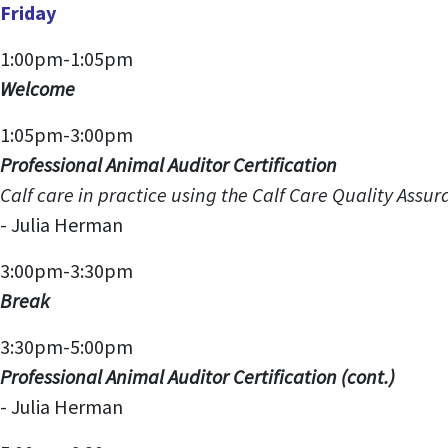
Friday
1:00pm-1:05pm
Welcome
1:05pm-3:00pm
Professional Animal Auditor Certification
Calf care in practice using the Calf Care Quality Assuran
-
Julia Herman
3:00pm-3:30pm
Break
3:30pm-5:00pm
Professional Animal Auditor Certification
(cont.)
- Julia Herman