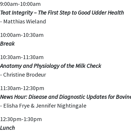
9:00am-10:00am
Teat Integrity – The First Step to Good Udder Health
- Matthias Wieland
10:00am-10:30am
Break
10:30am-11:30am
Anatomy and Physiology of the Milk Check
-
Christine Brodeur
11:30am-12:30pm
News Hour: Disease and Diagnostic Updates for Bovin
- Elisha Frye & Jennifer Nightingale
12:30pm-1:30pm
Lunch