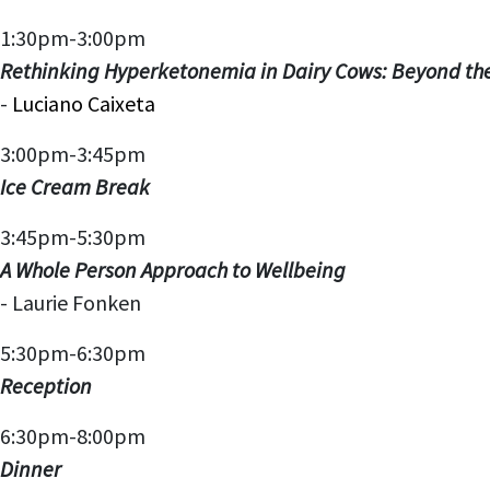
1:30pm-3:00pm
Rethinking Hyperketonemia in Dairy Cows: Beyond th
-
Luciano Caixeta
3:00pm-3:45pm
Ice Cream Break
3:45pm-5:30pm
A Whole Person Approach to Wellbeing
-
Laurie Fonken
5:30pm-6:30pm
Reception
6:30pm-8:00pm
Dinner