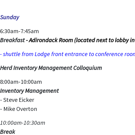
Sunday
6:30am-7:45am
Breakfast
- Adirondack Room (located next to lobby i
- shuttle from Lodge front entrance to conference ro
Herd Inventory Management Colloquium
8:00am-10:00am
Inventory Management
- Steve Eicker
- Mike Overton
10:00am-10:30am
Break