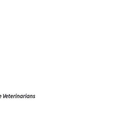
e Veterinarians