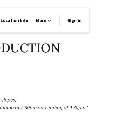
 Location Info
More
Sign in
Family Friendly
ODUCTION
News
Sponsors
i slopes)
ginning at 7:30am and ending at 9:30pm.*