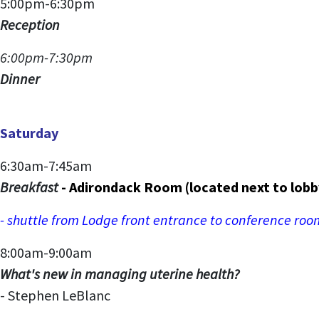
5:00pm-6:30pm
Reception
6:00pm-7:30pm
Dinner
Saturday
6:30am-7:45am
Breakfast
- Adirondack Room (located next to lobb
- shuttle from Lodge front entrance to conference ro
8:00am-9:00am
What's new in managing uterine health?
- Stephen LeBlanc