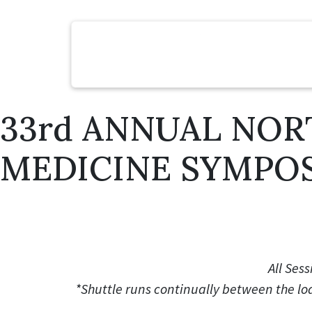
33rd ANNUAL NOR
MEDICINE SYMPO
All Sess
*Shuttle runs continually between the l