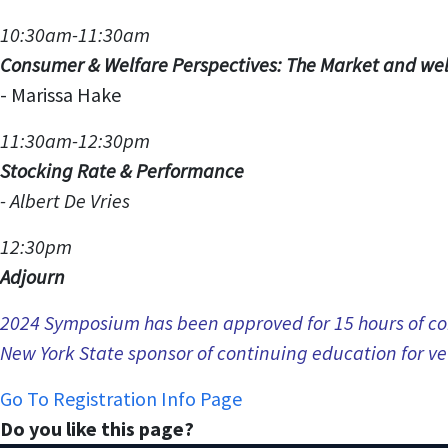
10:30am-11:30am
Consumer & Welfare Perspectives: The Market and wel
-
Marissa Hake
11:30am-12:30pm
Stocking Rate & Performance
-
Albert De Vries
12:30pm
Adjourn
2024 Symposium has been approved for 15 hours of con
New York State sponsor of continuing education for ve
Go To Registration Info Page
Do you like this page?