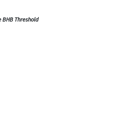
e BHB Threshold