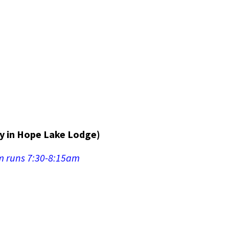
y in Hope Lake Lodge)
om runs 7:30-8:15am