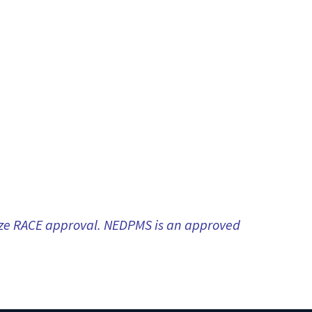
nize RACE approval. NEDPMS is an approved