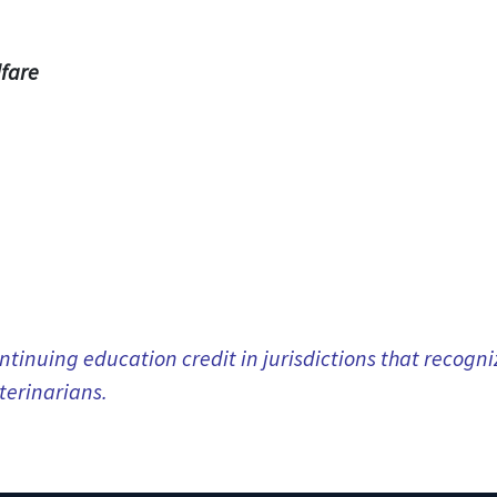
fare
tinuing education credit in jurisdictions that recog
terinarians.