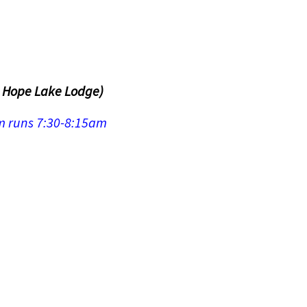
n Hope Lake Lodge)
om runs 7:30-8:15am