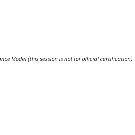
ce Model (this session is not for official certification)