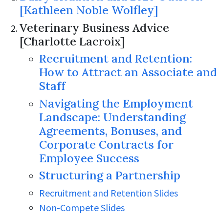
[Kathleen Noble Wolfley]
Veterinary Business Advice
[Charlotte Lacroix]
Recruitment and Retention:
How to Attract an Associate and
Staff
Navigating the Employment
Landscape: Understanding
Agreements, Bonuses, and
Corporate Contracts for
Employee Success
Structuring a Partnership
Recruitment and Retention Slides
Non-Compete Slides