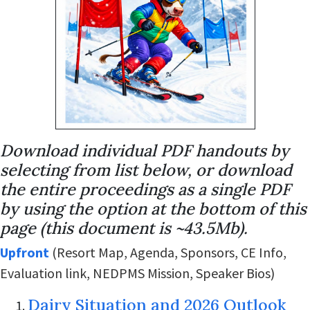
Download individual PDF handouts by
selecting from list below, or download
the entire proceedings as a single PDF
by using the option at the bottom of this
page (this document is ~43.5Mb).
Upfront
(Resort Map, Agenda, Sponsors, CE Info,
Evaluation link, NEDPMS Mission, Speaker Bios)
Dairy Situation and 2026 Outlook