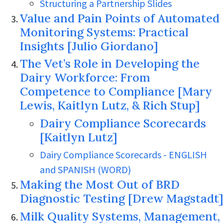
Structuring a Partnership Slides
Value and Pain Points of Automated
Monitoring Systems: Practical
Insights [Julio Giordano]
The Vet’s Role in Developing the
Dairy Workforce: From
Competence to Compliance [Mary
Lewis, Kaitlyn Lutz, & Rich Stup]
Dairy Compliance Scorecards
[Kaitlyn Lutz]
Dairy Compliance Scorecards - ENGLISH
and SPANISH (WORD)
Making the Most Out of BRD
Diagnostic Testing [Drew Magstadt]
Milk Quality Systems, Management,