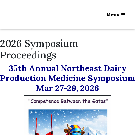
Menu
2026 Symposium
Proceedings
35th Annual Northeast Dairy
Production Medicine Symposium
Mar 27-29, 2026