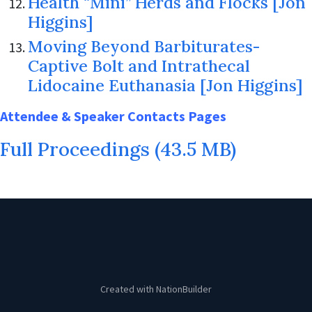
Health “Mini” Herds and Flocks [Jon
Higgins]
Moving Beyond Barbiturates-
Captive Bolt and Intrathecal
Lidocaine Euthanasia [Jon Higgins]
Attendee & Speaker Contacts Pages
Full Proceedings (43.5 MB)
Created with
NationBuilder