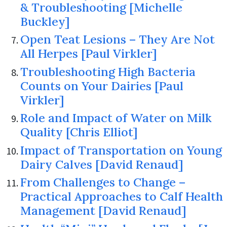
& Troubleshooting [Michelle
Buckley]
Open Teat Lesions – They Are Not
All Herpes [Paul Virkler]
Troubleshooting High Bacteria
Counts on Your Dairies [Paul
Virkler]
Role and Impact of Water on Milk
Quality [Chris Elliot]
Impact of Transportation on Young
Dairy Calves [David Renaud]
From Challenges to Change –
Practical Approaches to Calf Health
Management [David Renaud]