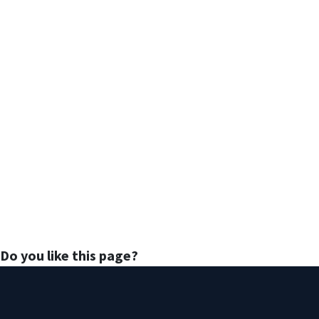
Do you like this page?