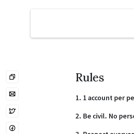
Rules
1. 1 account per p
2. Be civil. No per