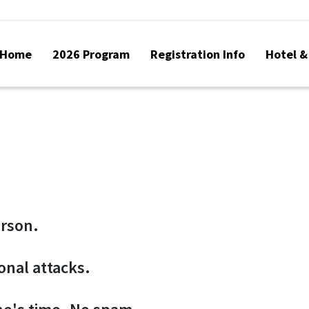
Home
2026 Program
Registration Info
Hotel &
erson.
sonal attacks.