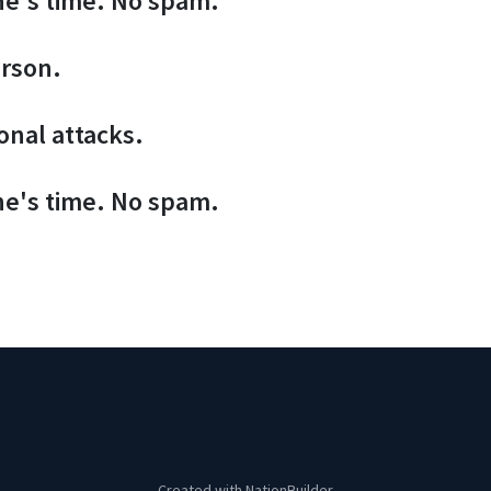
ne's time. No spam.
erson.
sonal attacks.
ne's time. No spam.
Created with
NationBuilder