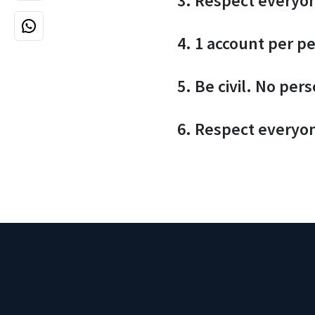
3. Respect everyo
4. 1 account per p
5. Be civil. No per
6. Respect everyo