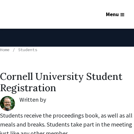
Menu
Home
Students
Cornell University Student
Registration
Written by
Robert Lynch
,
Students receive the proceedings book, as well as all
meals and breaks. Students take part in the meeting
just like any other member.