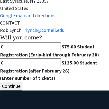
East Syracuse, NY 13057
United States
Google map and directions
CONTACT
Rob Lynch ·
rlynch@cornell.edu
Will you come?
$75.00 Student
Registration (Early-bird through February 28)
$125.00 Student
Registration (after February 28)
(Enter number of tickets)