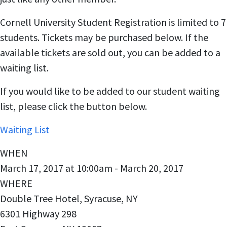
Cornell University Student Registration is limited to 7
students. Tickets may be purchased below. If the
available tickets are sold out, you can be added to a
waiting list.
If you would like to be added to our student waiting
list, please click the button below.
Waiting List
WHEN
March 17, 2017 at 10:00am - March 20, 2017
WHERE
Double Tree Hotel, Syracuse, NY
6301 Highway 298