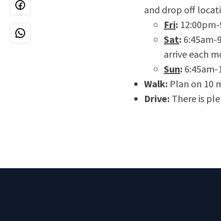
and drop off locat
Fri
:
12:00pm-
Sat
:
6:45am-9:
arrive each m
Sun
:
6:45am-
Walk:
Plan on 10 m
Drive:
There is plen