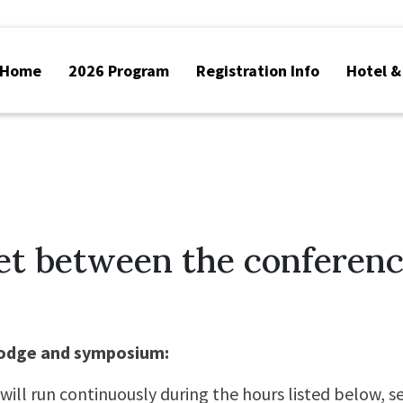
Home
2026 Program
Registration Info
Hotel &
et between the conferen
lodge and symposium:
will run continuously during the hours listed below, s