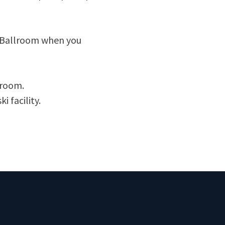
s Ballroom when you
lroom.
i facility.