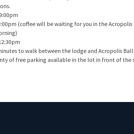
ions.
9:00pm
00pm (coffee will be waiting for you in the Acropoli
orning)
12:30pm
inutes to walk between the lodge and Acropolis Bal
ty of free parking available in the lot in front of the sk