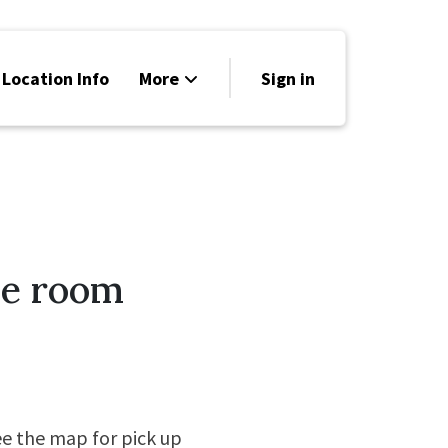
 Location Info
More
Sign in
Family Friendly
News
Sponsors
ce room
ee the map for pick up