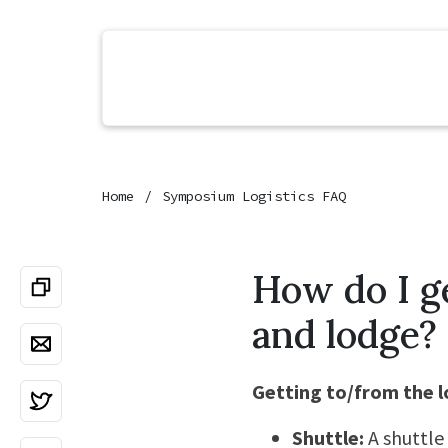
Home
Symposium Logistics FAQ
How do I g
and lodge?
Getting to/from the 
Shuttle:
A shuttle 