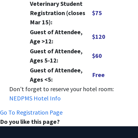
Veterinary Student
Registration (closes
$75
Mar 15):
Guest of Attendee,
$120
Age >12:
Guest of Attendee,
$60
Ages 5-12:
Guest of Attendee,
Free
Ages <5:
Don't forget to reserve your hotel room:
NEDPMS Hotel Info
Go To Registration Page
Do you like this page?