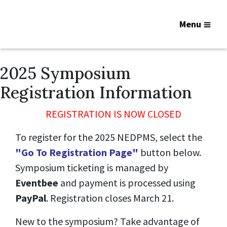
Menu
2025 Symposium
Registration Information
REGISTRATION IS NOW CLOSED
To register for the 2025 NEDPMS, select the
"Go To Registration Page"
button below.
Symposium ticketing is managed by
Eventbee
and payment is processed using
PayPal
. Registration closes March 21.
New to the symposium? Take advantage of