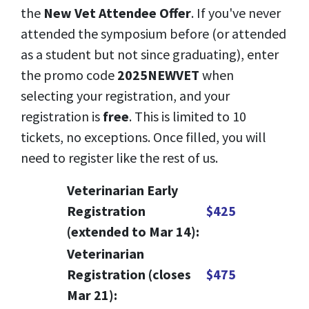
the
New Vet Attendee Offer
. If you've never
attended the symposium before (or attended
as a student but not since graduating), enter
the promo code
2025NEWVET
when
selecting your registration, and your
registration is
free
. This is limited to 10
tickets, no exceptions. Once filled, you will
need to register like the rest of us.
Veterinarian Early
Registration
$425
(extended to Mar 14):
Veterinarian
Registration (closes
$475
Mar 21):