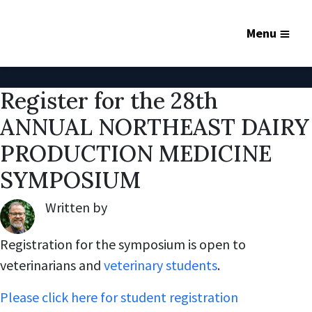
Menu
Register for the 28th
ANNUAL NORTHEAST DAIRY
PRODUCTION MEDICINE
SYMPOSIUM
Written by
Robert Lynch
,
Registration for the symposium is open to
veterinarians and
veterinary students
.
Please click here for student registration