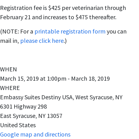
Registration fee is $425 per veterinarian through
February 21 and increases to $475 thereafter.
(NOTE: For a
printable registration form
you can
mail in,
please click here
.)
WHEN
March 15, 2019 at 1:00pm - March 18, 2019
WHERE
Embassy Suites Destiny USA, West Syracuse, NY
6301 Highway 298
East Syracuse, NY 13057
United States
Google map and directions