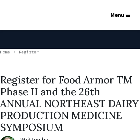
Menu
Home
Register
Register for Food Armor TM
Phase II and the 26th
ANNUAL NORTHEAST DAIRY
PRODUCTION MEDICINE
SYMPOSIUM
Written by
Robert Lynch