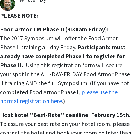
,
PLEASE NOTE:
Food Armor TM Phase II (9:30am Friday):
The 2017 Symposium will offer the Food Armor
Phase II training all day Friday.
Participants must
already have completed Phase I to register for
Phase II.
Using this registration form will secure
your spot in the ALL-DAY-FRIDAY Food Armor Phase
II training AND the full Symposium. (If you have not
completed Food Armor Phase I,
please use the
normal registration here
.)
Host hotel "Best-Rate" deadline: February 15th.
To assure your best rate on your hotel room, please
contact the hotel and book your room no later than