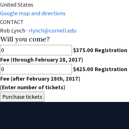
United States
Google map and directions
CONTACT
Rob Lynch ·
rlynch@cornell.edu
Will you come?
$375.00 Registration
Fee (through February 28, 2017)
$425.00 Registration
Fee (after February 28th, 2017)
(Enter number of tickets)