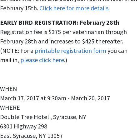
February 15th.
Click here for more details.
EARLY BIRD REGISTRATION: February 28th
Registration fee is $375 per veterinarian through
February 28th and increases to $425 thereafter.
(NOTE: For a
printable registration form
you can
mail in,
please click here
.)
WHEN
March 17, 2017 at 9:30am - March 20, 2017
WHERE
Double Tree Hotel , Syracuse, NY
6301 Highway 298
East Syracuse, NY 13057