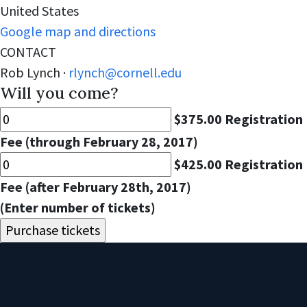
United States
Google map and directions
CONTACT
Rob Lynch ·
rlynch@cornell.edu
Will you come?
$375.00 Registration
Fee (through February 28, 2017)
$425.00 Registration
Fee (after February 28th, 2017)
(Enter number of tickets)