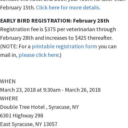
February 15th.
Click here for more details.
EARLY BIRD REGISTRATION: February 28th
Registration fee is $375 per veterinarian through
February 28th and increases to $425 thereafter.
(NOTE: For a
printable registration form
you can
mail in,
please click here
.)
WHEN
March 23, 2018 at 9:30am - March 26, 2018
WHERE
Double Tree Hotel , Syracuse, NY
6301 Highway 298
East Syracuse, NY 13057