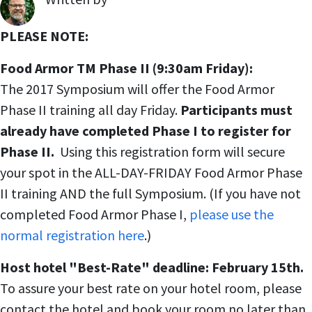
,
PLEASE NOTE:
Food Armor TM Phase II (9:30am Friday):
The 2017 Symposium will offer the Food Armor
Phase II training all day Friday.
Participants must
already have completed Phase I to register for
Phase II.
Using this registration form will secure
your spot in the ALL-DAY-FRIDAY Food Armor Phase
II training AND the full Symposium. (If you have not
completed Food Armor Phase I,
please use the
normal registration here
.)
Host hotel "Best-Rate" deadline: February 15th.
To assure your best rate on your hotel room, please
contact the hotel and book your room no later than