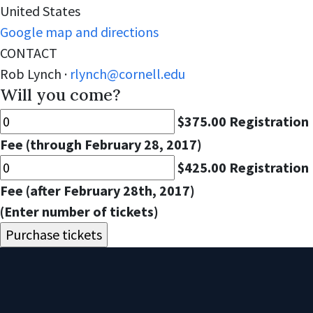
United States
Google map and directions
CONTACT
Rob Lynch ·
rlynch@cornell.edu
Will you come?
$375.00 Registration
Fee (through February 28, 2017)
$425.00 Registration
Fee (after February 28th, 2017)
(Enter number of tickets)