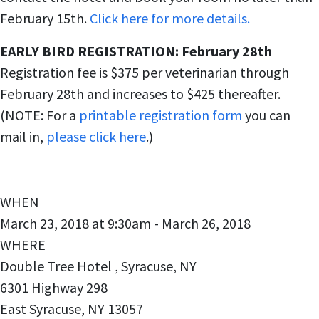
February 15th.
Click here for more details.
EARLY BIRD REGISTRATION: February 28th
Registration fee is $375 per veterinarian through
February 28th and increases to $425 thereafter.
(NOTE: For a
printable registration form
you can
mail in,
please click here
.)
WHEN
March 23, 2018 at 9:30am - March 26, 2018
WHERE
Double Tree Hotel , Syracuse, NY
6301 Highway 298
East Syracuse, NY 13057