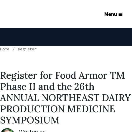
Menu
Home
Register
Register for Food Armor TM
Phase II and the 26th
ANNUAL NORTHEAST DAIRY
PRODUCTION MEDICINE
SYMPOSIUM
Written by
Robert Lynch