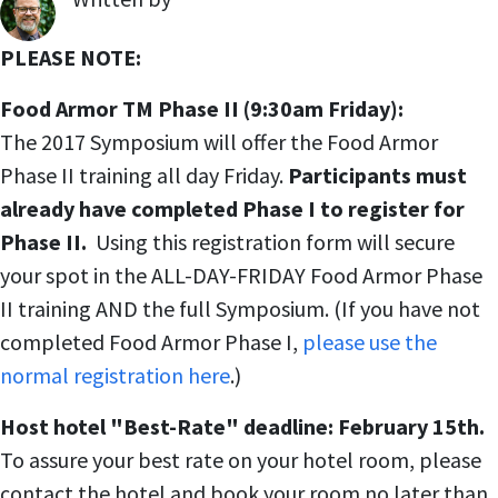
,
PLEASE NOTE:
Food Armor TM Phase II (9:30am Friday):
The 2017 Symposium will offer the Food Armor
Phase II training all day Friday.
Participants must
already have completed Phase I to register for
Phase II.
Using this registration form will secure
your spot in the ALL-DAY-FRIDAY Food Armor Phase
II training AND the full Symposium. (If you have not
completed Food Armor Phase I,
please use the
normal registration here
.)
Host hotel "Best-Rate" deadline: February 15th.
To assure your best rate on your hotel room, please
contact the hotel and book your room no later than