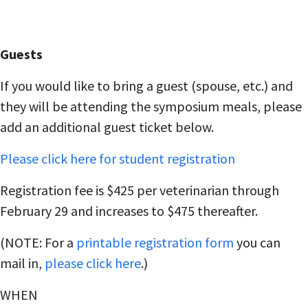
Guests
If you would like to bring a guest (spouse, etc.) and
they will be attending the symposium meals, please
add an additional guest ticket below.
Please click here for student registration
Registration fee is $425 per veterinarian through
February 29 and increases to $475 thereafter.
(NOTE: For a
printable registration form
you can
mail in,
please click here
.)
WHEN