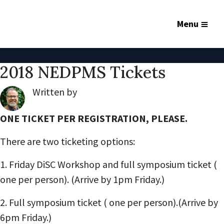
Menu
2018 NEDPMS Tickets
Written by
Robert Lynch
,
ONE TICKET PER REGISTRATION, PLEASE.
There are two ticketing options:
1. Friday DiSC Workshop and full symposium ticket (
one per person). (Arrive by 1pm Friday.)
2. Full symposium ticket ( one per person).(Arrive by
6pm Friday.)