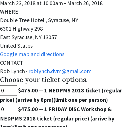
March 23, 2018 at 10:00am - March 26, 2018
WHERE
Double Tree Hotel , Syracuse, NY
6301 Highway 298
East Syracuse, NY 13057
United States
Google map and directions
CONTACT
Rob Lynch ·
roblynch.dvm@gmail.com
Choose your ticket options.
$475.00 -- 1 NEDPMS 2018 ticket (regular
price) (arrive by 6pm)(limit one per person)
$475.00 -- 1 FRIDAY DiSC Workshop &
NEDPMS 2018 ticket (regular price) (arrive by
1pm)(limit one per person)