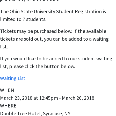
The Ohio State University Student Registration is
limited to 7 students.
Tickets may be purchased below. If the available
tickets are sold out, you can be added to a waiting
list.
If you would like to be added to our student waiting
list, please click the button below.
Waiting List
WHEN
March 23, 2018 at 12:45pm - March 26, 2018
WHERE
Double Tree Hotel, Syracuse, NY