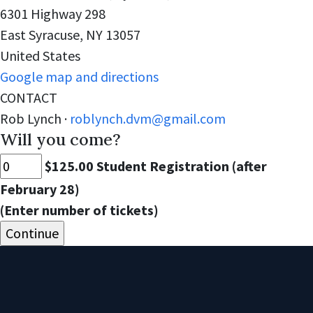
6301 Highway 298
East Syracuse, NY 13057
United States
Google map and directions
CONTACT
Rob Lynch ·
roblynch.dvm@gmail.com
Will you come?
$125.00 Student Registration (after
February 28)
(Enter number of tickets)