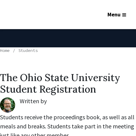
Menu
Home
Students
The Ohio State University
Student Registration
Written by
Robert Lynch
,
Students receive the proceedings book, as well as all
meals and breaks. Students take part in the meeting
just like any other member.