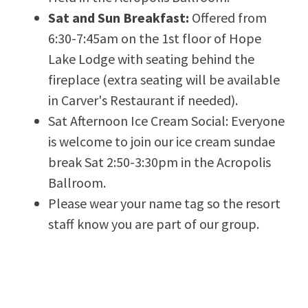
Sat and Sun Breakfast:
Offered from
6:30-7:45am on the 1st floor of Hope
Lake Lodge with seating behind the
fireplace (extra seating will be available
in Carver's Restaurant if needed).
Sat Afternoon Ice Cream Social: Everyone
is welcome to join our ice cream sundae
break Sat 2:50-3:30pm in the Acropolis
Ballroom.
Please wear your name tag so the resort
staff know you are part of our group.