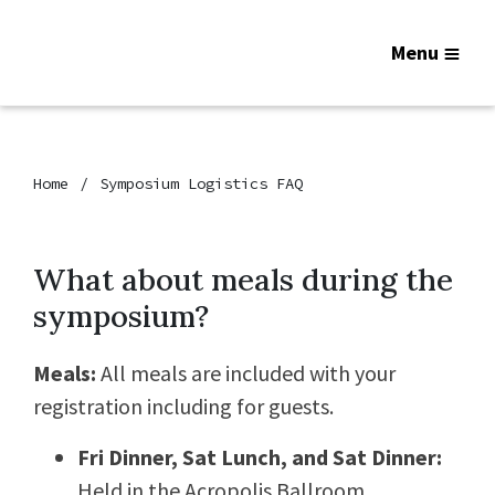
Menu
Home
Symposium Logistics FAQ
What about meals during the
symposium?
Meals:
All meals are included with your
registration including for guests.
Fri Dinner, Sat Lunch, and Sat Dinner:
Held in the Acropolis Ballroom.