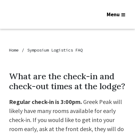
Menu
Home
Symposium Logistics FAQ
What are the check-in and
check-out times at the lodge?
Regular check-in is 3:00pm.
Greek Peak will
likely have many rooms available for early
check-in. If you would like to get into your
room early, ask at the front desk, they will do