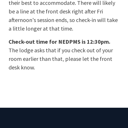
their best to accommodate. There will likely
be a line at the front desk right after Fri
afternoon's session ends, so check-in will take
a little longer at that time.
Check-out time for NEDPMS is 12:30pm.
The lodge asks that if you check out of your
room earlier than that, please let the front
desk know.